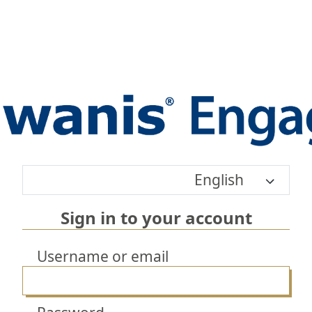
English
Sign in to your account
Username or email