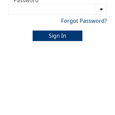
Password
Forgot Password?
Sign In