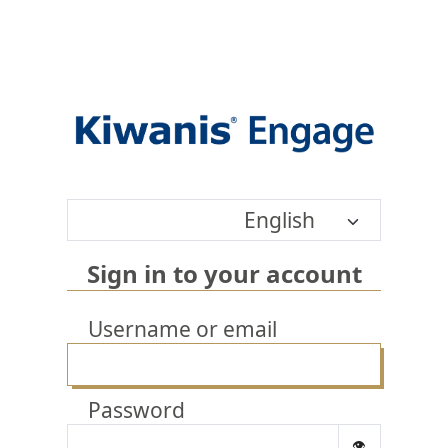
English
Sign in to your account
Username or email
Password