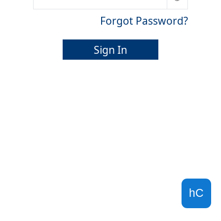
Forgot Password?
Sign In