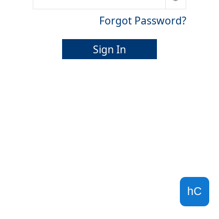
Forgot Password?
Sign In