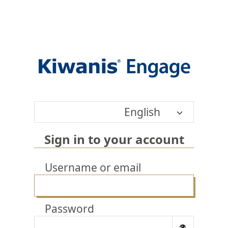
English
Sign in to your account
Username or email
Password