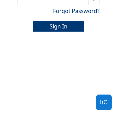
Forgot Password?
Sign In