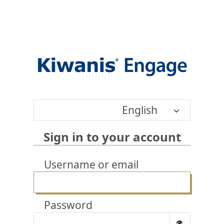
English
Sign in to your account
Username or email
Password