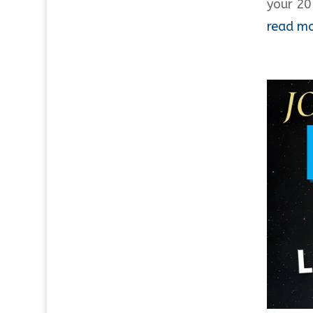
your 20
read m