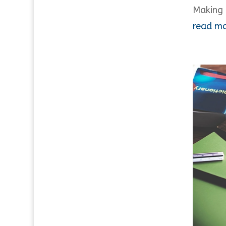
Making 
read m