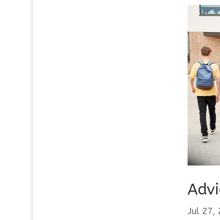
Advi
Jul 27,