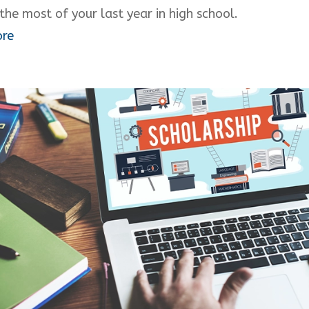
the most of your last year in high school.
ore