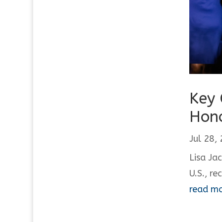
Key 
Hono
Jul 28,
Lisa Ja
U.S., re
read m