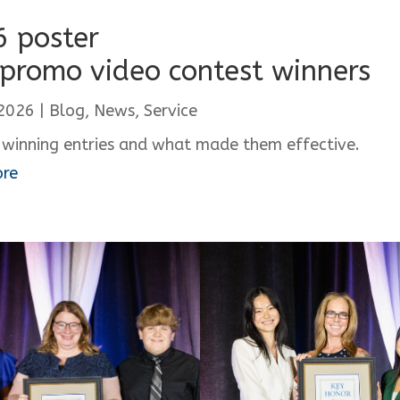
 poster
promo video contest winners
 2026
|
Blog
,
News
,
Service
 winning entries and what made them effective.
ore