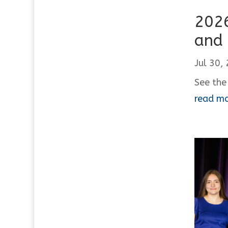
2026
and 
Jul 30,
See the
read m