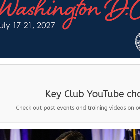
Key Club YouTube ch
Check out past events and training videos on 