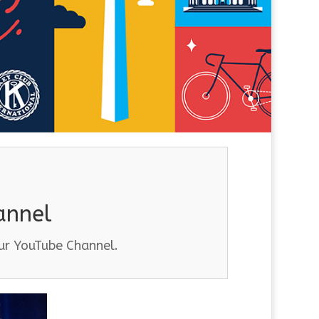
annel
our YouTube Channel.