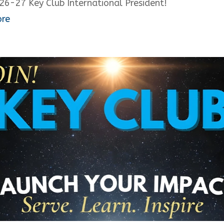
26-27 Key Club International President!
ore