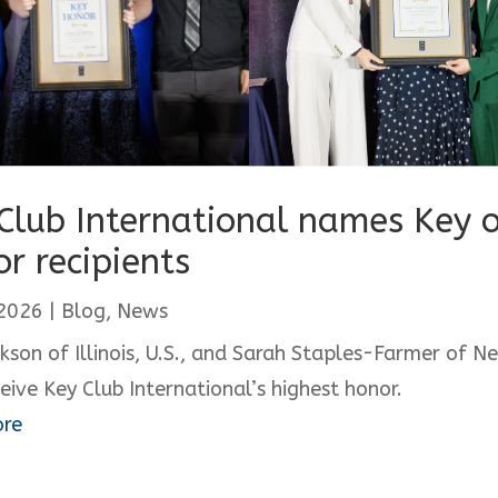
Club International names Key o
r recipients
 2026
|
Blog
,
News
ckson of Illinois, U.S., and Sarah Staples-Farmer of N
ceive Key Club International’s highest honor.
ore