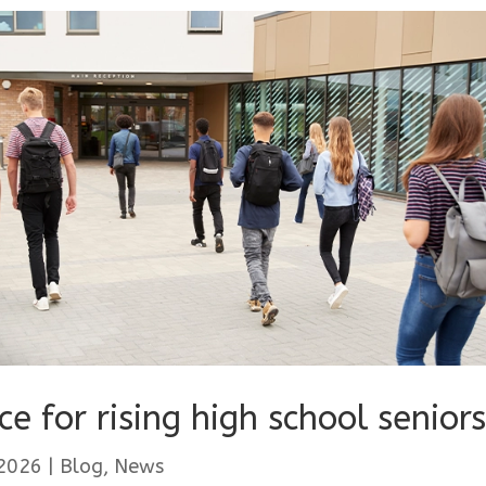
ce for rising high school seniors
 2026
|
Blog
,
News