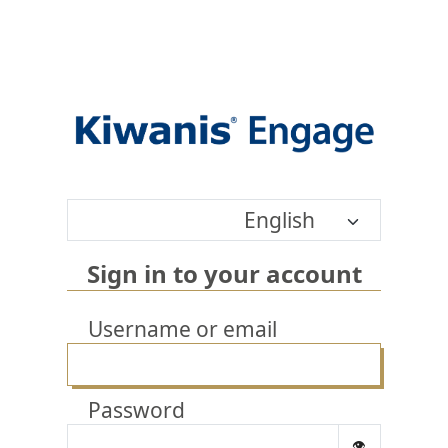
English
Sign in to your account
Username or email
Password