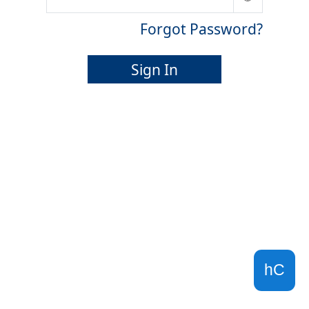
Forgot Password?
Sign In