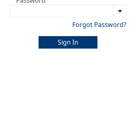
Password
Forgot Password?
Sign In