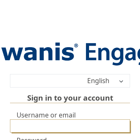
English
Sign in to your account
Username or email