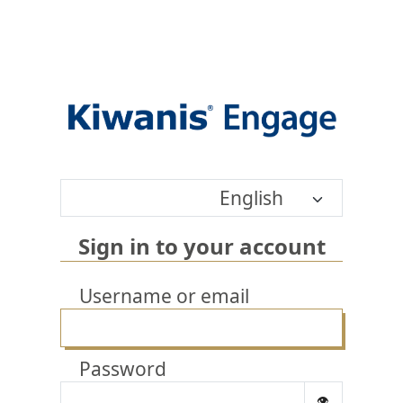
English
Sign in to your account
Username or email
Password