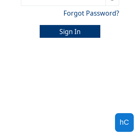
Forgot Password?
Sign In