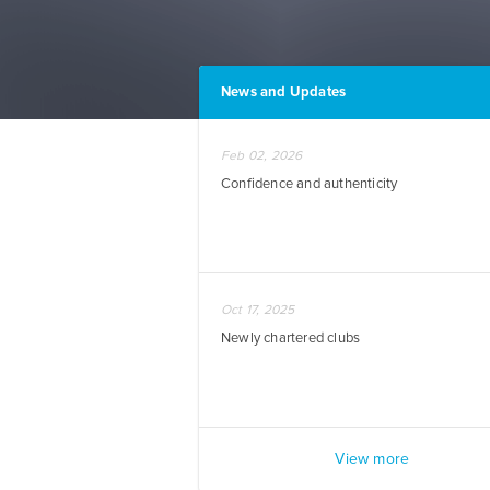
News and Updates
Feb 02, 2026
Confidence and authenticity
Oct 17, 2025
Newly chartered clubs
View more