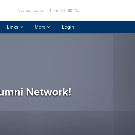
Contact us on
Links
More
Login
lumni Network!