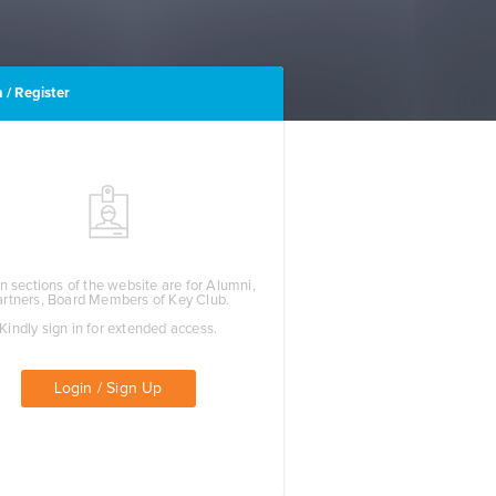
 / Register
n sections of the website are for Alumni,
artners, Board Members of Key Club.
Kindly sign in for extended access.
Login / Sign Up