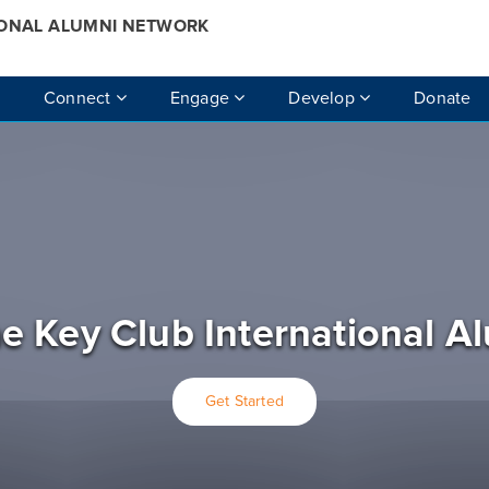
IONAL ALUMNI NETWORK
Connect
Engage
Develop
Donate
e Key Club International A
Get Started