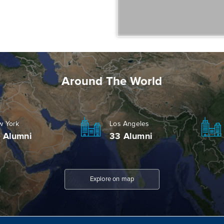
Around The World
w York
Los Angeles
 Alumni
33 Alumni
Explore on map