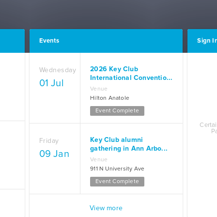
Events
Sign In
2026 Key Club
Wednesday
International Conventio...
01 Jul
Venue
Hilton Anatole
Event Complete
Certai
P
Key Club alumni
Friday
gathering in Ann Arbo...
09 Jan
Venue
911 N University Ave
Event Complete
View more