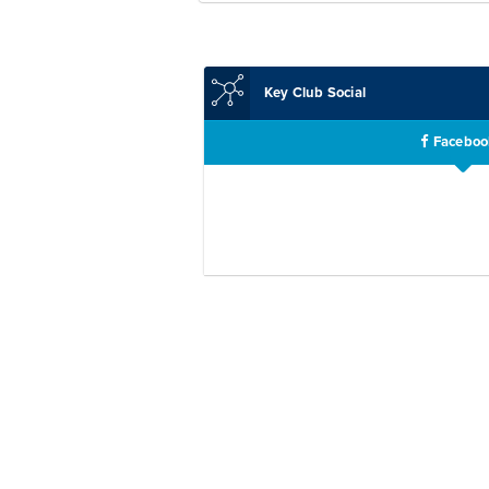
Key Club Social
Faceboo