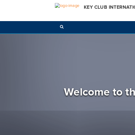
KEY CLUB INTERNAT
Welcome to th