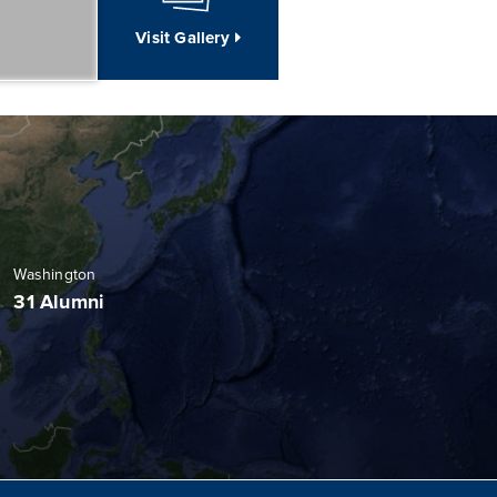
Visit Gallery
Washington
31 Alumni