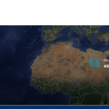
Ne
45