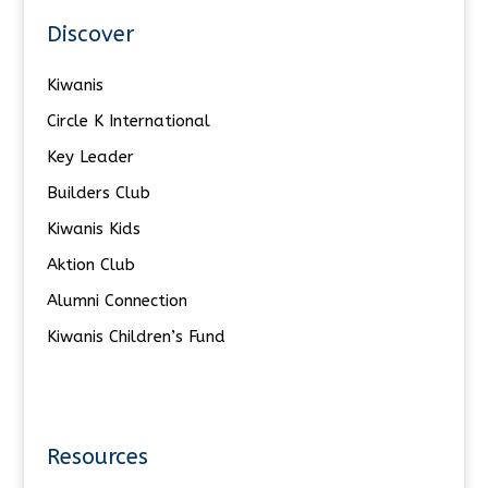
Discover
Kiwanis
Circle K International
Key Leader
Builders Club
Kiwanis Kids
Aktion Club
Alumni Connection
Kiwanis Children’s Fund
Resources