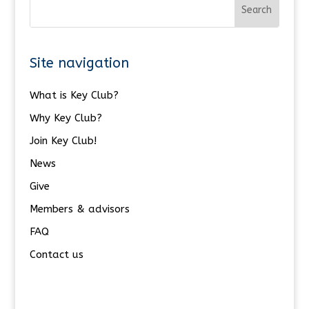
Site navigation
What is Key Club?
Why Key Club?
Join Key Club!
News
Give
Members & advisors
FAQ
Contact us