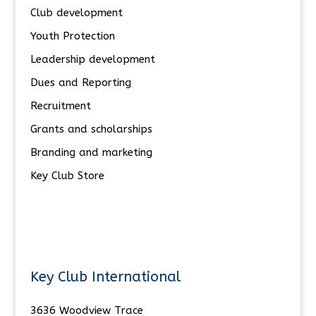
Club development
Youth Protection
Leadership development
Dues and Reporting
Recruitment
Grants and scholarships
Branding and marketing
Key Club Store
Key Club International
3636 Woodview Trace