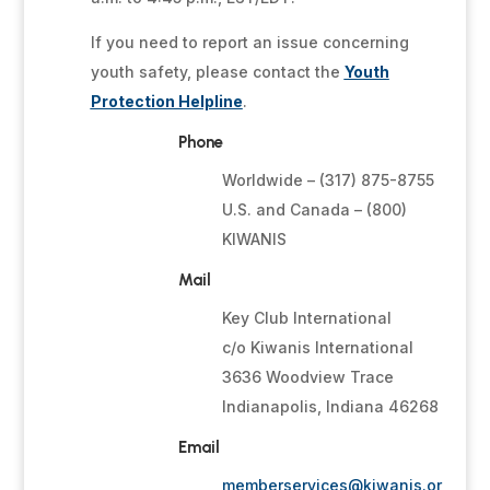
If you need to report an issue concerning
youth safety, please contact the
Youth
Protection Helpline
.
Phone
Worldwide – (317) 875-8755
U.S. and Canada – (800)
KIWANIS
Mail
Key Club International
c/o Kiwanis International
3636 Woodview Trace
Indianapolis, Indiana 46268
Email
memberservices@kiwanis.or