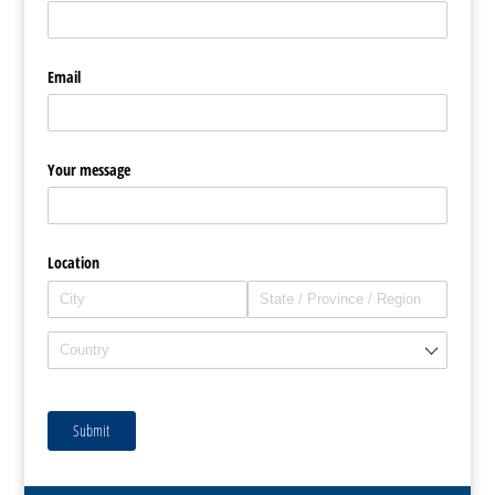
Email
Your message
Location
Submit