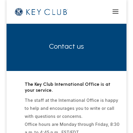
Contact us
The Key Club International Office is at
your service.
The staff at the International Office is happy
to help and encourages you to write or call
with questions or concerns.
Office hours are Monday through Friday, 8:30
a.m. to 4:45 p.m., EST/EDT.