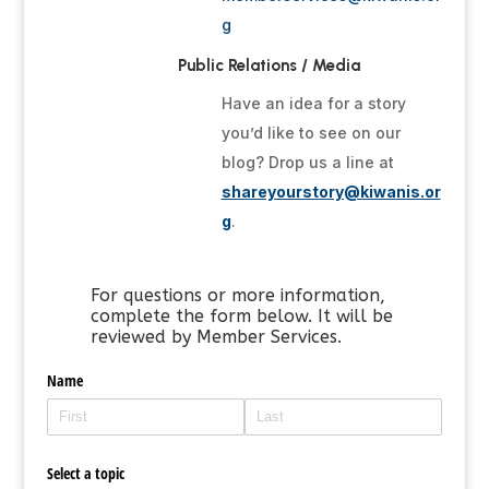
g
Public Relations / Media
Have an idea for a story
you’d like to see on our
blog? Drop us a line at
shareyourstory@kiwanis.or
g
.
For questions or more information,
complete the form below. It will be
reviewed by Member Services.
Name
Select a topic