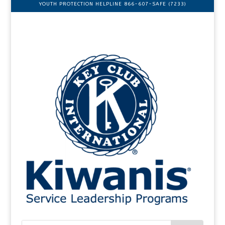
YOUTH PROTECTION HELPLINE 866-607-SAFE (7233)