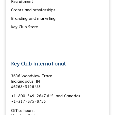
Recruitment
Grants and scholarships
Branding and marketing
Key Club Store
Key Club International
3636 Woodview Trace
Indianapolis, IN
46268-3196 U.S.
+1-800-549-2647 (U.S. and Canada)
+1-317-875-8755
Office hours: