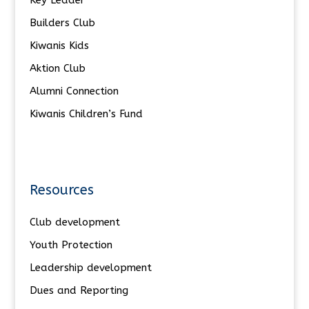
Builders Club
Kiwanis Kids
Aktion Club
Alumni Connection
Kiwanis Children’s Fund
Resources
Club development
Youth Protection
Leadership development
Dues and Reporting