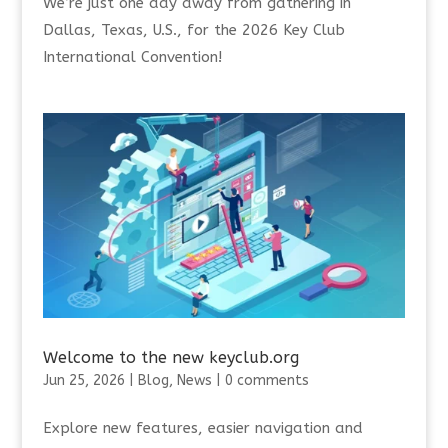
We’re just one day away from gathering in
Dallas, Texas, U.S., for the 2026 Key Club
International Convention!
Welcome to the new keyclub.org
Jun 25, 2026
|
Blog
,
News
|
0 comments
Explore new features, easier navigation and