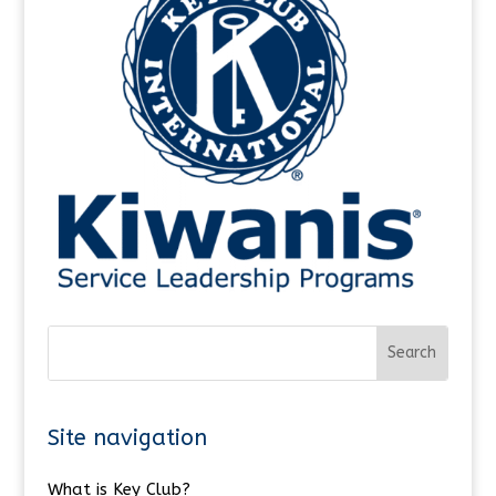
Site navigation
What is Key Club?