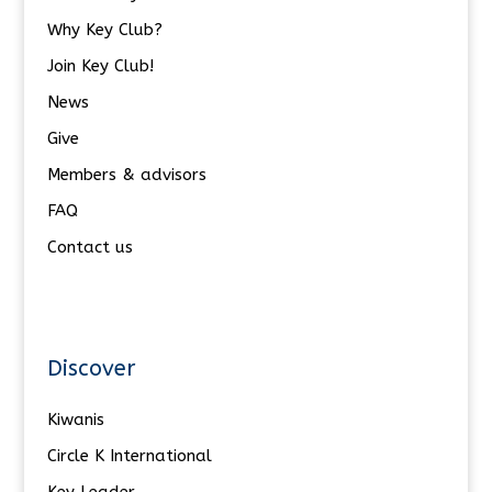
Why Key Club?
Join Key Club!
News
Give
Members & advisors
FAQ
Contact us
Discover
Kiwanis
Circle K International
Key Leader