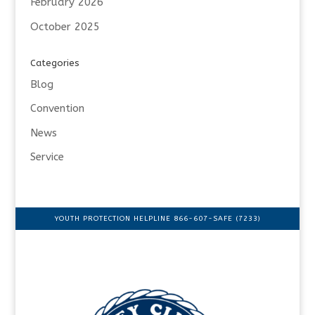
February 2026
October 2025
Categories
Blog
Convention
News
Service
YOUTH PROTECTION HELPLINE 866-607-SAFE (7233)