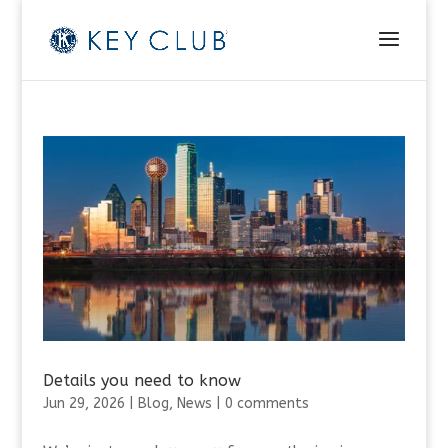
Details you need to know
Jun 29, 2026
|
Blog
,
News
|
0 comments