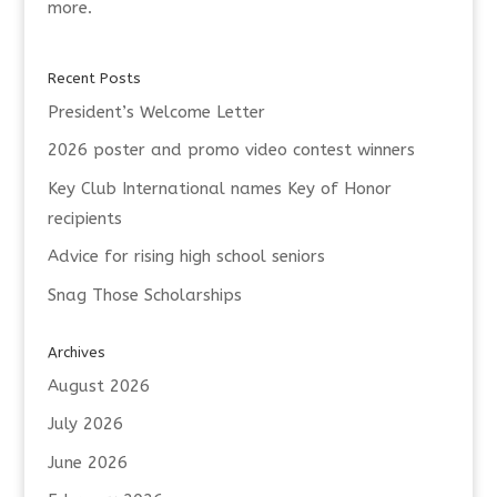
more.
Recent Posts
President’s Welcome Letter
2026 poster and promo video contest winners
Key Club International names Key of Honor
recipients
Advice for rising high school seniors
Snag Those Scholarships
Archives
August 2026
July 2026
June 2026