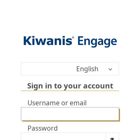
English
Sign in to your account
Username or email
Password