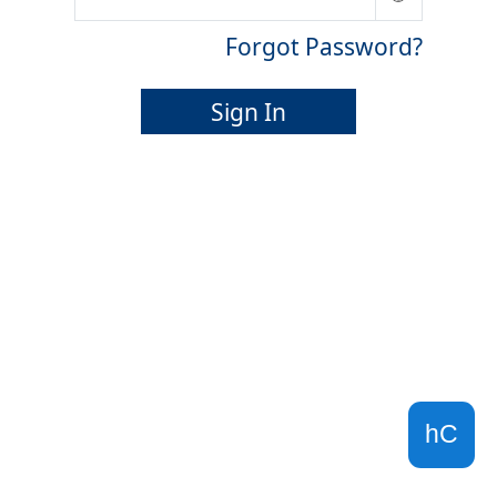
Forgot Password?
Sign In