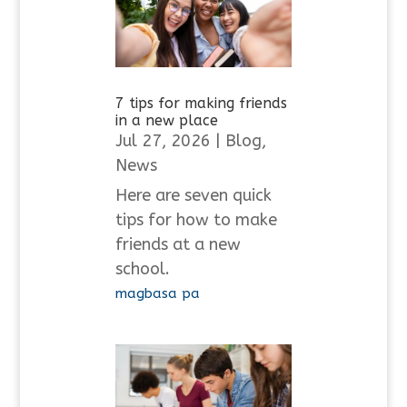
7 tips for making friends
in a new place
Jul 27, 2026
|
Blog
,
News
Here are seven quick
tips for how to make
friends at a new
school.
magbasa pa