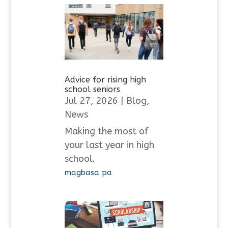
Advice for rising high
school seniors
Jul 27, 2026
|
Blog
,
News
Making the most of
your last year in high
school.
magbasa pa