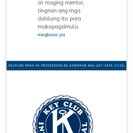
at maging mentor,
tingnan ang mga
dahilang ito para
makapagsimula.
magbasa pa
HELPLINE PARA SA PROTEKSYON NG KABATAAN 866-607-SAFE (7233)