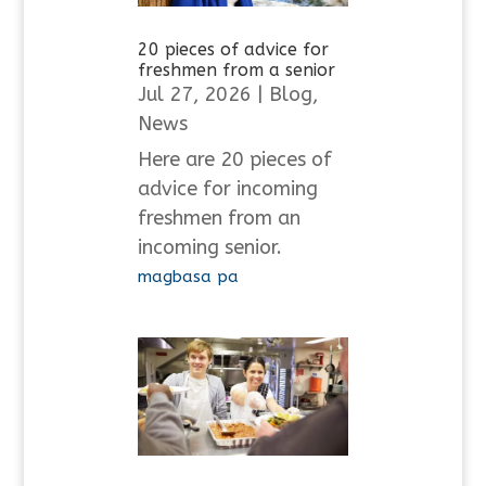
20 pieces of advice for
freshmen from a senior
Jul 27, 2026
|
Blog
,
News
Here are 20 pieces of
advice for incoming
freshmen from an
incoming senior.
magbasa pa