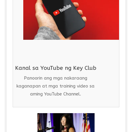
Kanal sa YouTube ng Key Club
Panoorin ang mga nakaraang
kaganapan at mga training video sa
aming YouTube Channel.