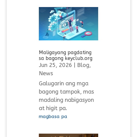
Maligayang pagdating
sa bagong keyclub.org
Jun 25, 2026
|
Blog
,
News
Galugarin ang mga
bagong tampok, mas
madaling nabigasyon
at higit pa.
magbasa pa