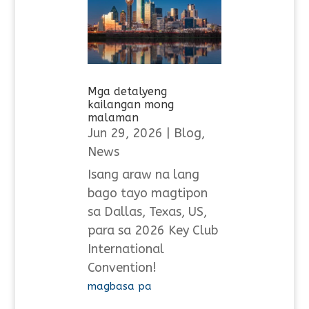
Mga detalyeng
kailangan mong
malaman
Jun 29, 2026
|
Blog
,
News
Isang araw na lang
bago tayo magtipon
sa Dallas, Texas, US,
para sa 2026 Key Club
International
Convention!
magbasa pa