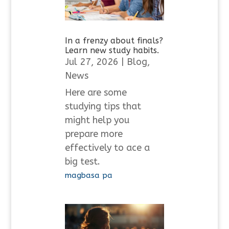
In a frenzy about finals?
Learn new study habits.
Jul 27, 2026
|
Blog
,
News
Here are some
studying tips that
might help you
prepare more
effectively to ace a
big test.
magbasa pa