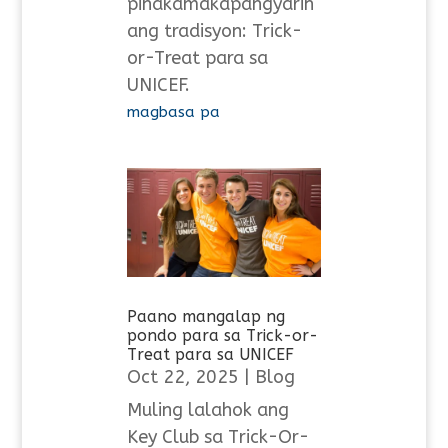
pinakamakapangyarih
ang tradisyon: Trick-
or-Treat para sa
UNICEF.
magbasa pa
Paano mangalap ng
pondo para sa Trick-or-
Treat para sa UNICEF
Oct 22, 2025
|
Blog
Muling lalahok ang
Key Club sa Trick-Or-