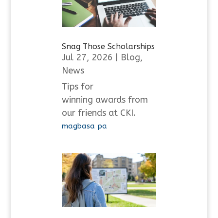
Snag Those Scholarships
Jul 27, 2026
|
Blog
,
News
Tips for
winning awards from
our friends at CKI.
magbasa pa