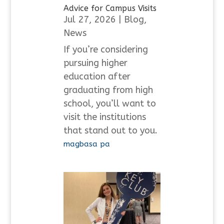
Advice for Campus Visits
Jul 27, 2026
|
Blog
,
News
If you’re considering
pursuing higher
education after
graduating from high
school, you’ll want to
visit the institutions
that stand out to you.
magbasa pa