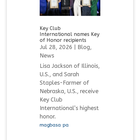
Key Club
International names Key
of Honor recipients
Jul 28, 2026
|
Blog
,
News
Lisa Jackson of Illinois,
U.S., and Sarah
Staples-Farmer of
Nebraska, U.S., receive
Key Club
International’s highest
honor.
magbasa pa