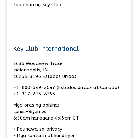
Tindahan ng Key Club
Key Club International
3636 Woodview Trace
Indianapolis, IN
46268-3196 Estados Unidos
+1-800-549-2647 (Estados Unidos at Canada)
+1-317-875-8755
Mga oras ng opisina:
Lunes-Biyernes
8:30am hanggang 4:45pm ET
• Paunawa sa privacy
• Mga tuntunin at kundisyon