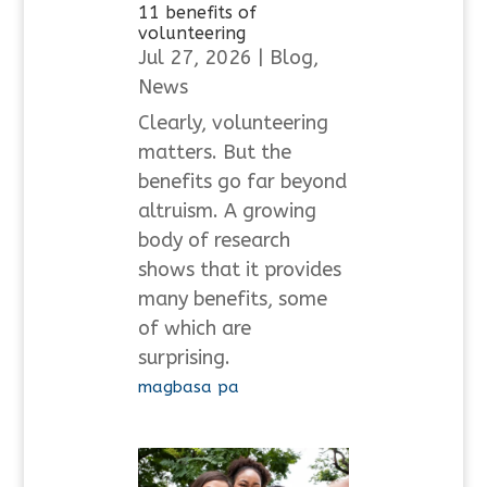
11 benefits of
volunteering
Jul 27, 2026
|
Blog
,
News
Clearly, volunteering
matters. But the
benefits go far beyond
altruism. A growing
body of research
shows that it provides
many benefits, some
of which are
surprising.
magbasa pa