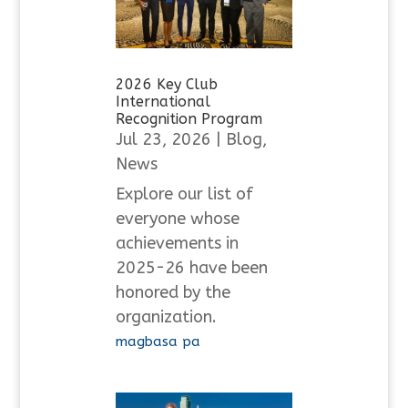
2026 Key Club
International
Recognition Program
Jul 23, 2026
|
Blog
,
News
Explore our list of
everyone whose
achievements in
2025-26 have been
honored by the
organization.
magbasa pa