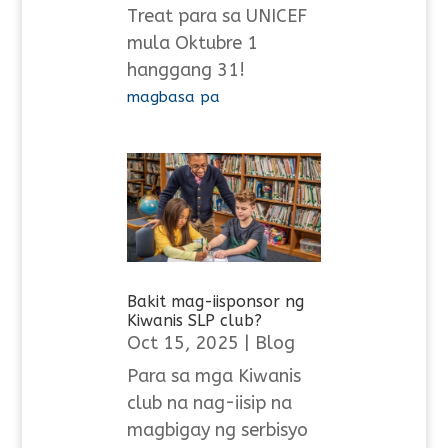
Treat para sa UNICEF
mula Oktubre 1
hanggang 31!
magbasa pa
Bakit mag-iisponsor ng
Kiwanis SLP club?
Oct 15, 2025
|
Blog
Para sa mga Kiwanis
club na nag-iisip na
magbigay ng serbisyo