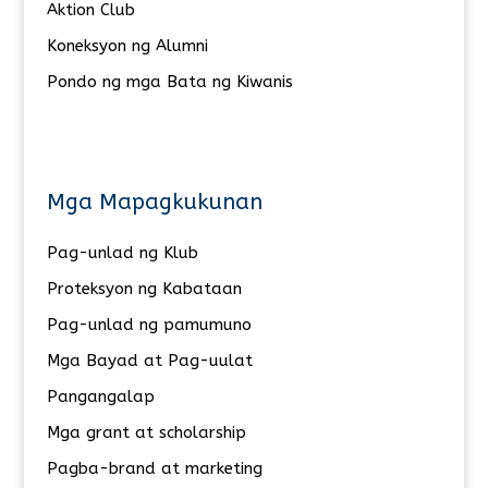
Aktion Club
Koneksyon ng Alumni
Pondo ng mga Bata ng Kiwanis
Mga Mapagkukunan
Pag-unlad ng Klub
Proteksyon ng Kabataan
Pag-unlad ng pamumuno
Mga Bayad at Pag-uulat
Pangangalap
Mga grant at scholarship
Pagba-brand at marketing