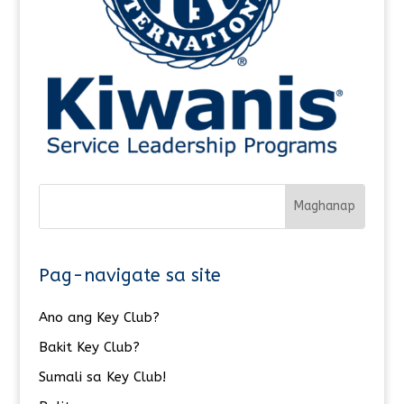
Pag-navigate sa site
Ano ang Key Club?
Bakit Key Club?
Sumali sa Key Club!