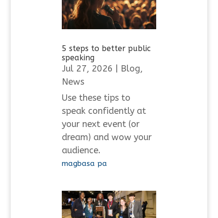
5 steps to better public
speaking
Jul 27, 2026
|
Blog
,
News
Use these tips to
speak confidently at
your next event (or
dream) and wow your
audience.
magbasa pa