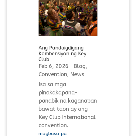
Ang Pandaigdigang
Kombensiyon ng Key
Club
Feb 6, 2026
|
Blog
,
Convention
,
News
Isa sa mga
pinakakapana-
panabik na kaganapan
bawat taon ay ang
Key Club International
convention.
magbasa pa