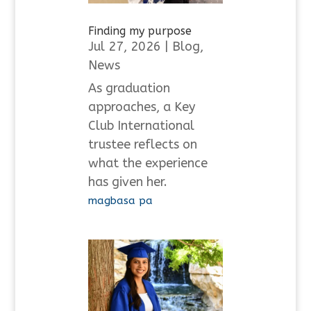
Finding my purpose
Jul 27, 2026
|
Blog
,
News
As graduation
approaches, a Key
Club International
trustee reflects on
what the experience
has given her.
magbasa pa