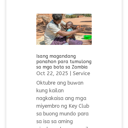
Isang magandang
panahon para tumulong
sa mga bata sa Zambia
Oct 22, 2025
|
Service
Oktubre ang buwan
kung kailan
nagkakaisa ang mga
miyembro ng Key Club
sa buong mundo para
sa isa sa aming