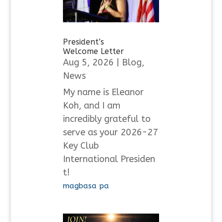
President’s
Welcome Letter
Aug 5, 2026
|
Blog
,
News
My name is Eleanor
Koh, and I am
incredibly grateful to
serve as your 2026-27
Key Club
International Presiden
t!
magbasa pa