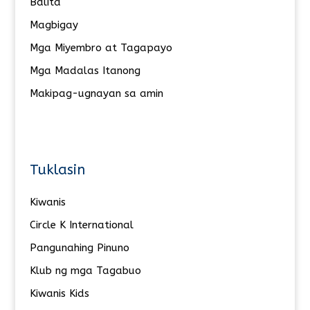
Balita
Magbigay
Mga Miyembro at Tagapayo
Mga Madalas Itanong
Makipag-ugnayan sa amin
Tuklasin
Kiwanis
Circle K International
Pangunahing Pinuno
Klub ng mga Tagabuo
Kiwanis Kids