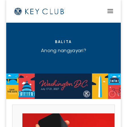
BALITA
Anong nangyayari?