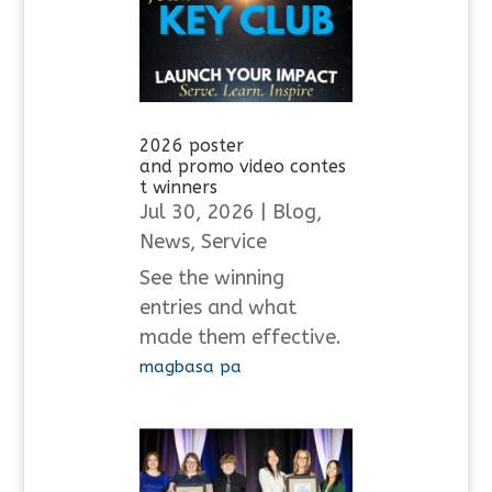
2026 poster
and promo video contes
t winners
Jul 30, 2026
|
Blog
,
News
,
Service
See the winning
entries and what
made them effective.
magbasa pa